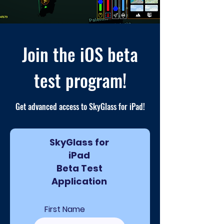
Join the iOS beta
test program!
Get advanced access to SkyGlass for iPad!
SkyGlass for
iPad
Beta Test
Application
First Name