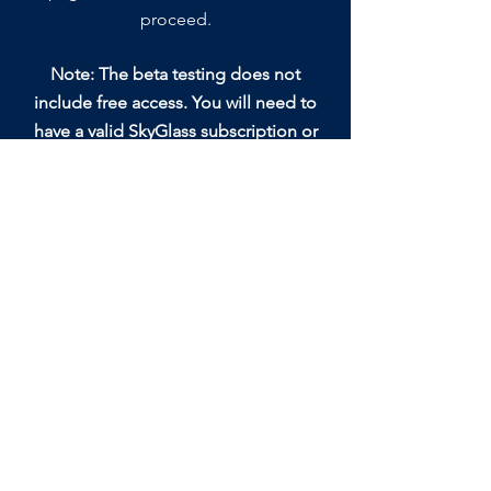
proceed.
Note: The beta testing does not
include free access. You will need to
have a valid SkyGlass subscription or
trial subscription to login to the
SkyGlass app and test.
Abonnieren Sie unsere E-Mail-Liste.
einreichen