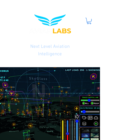
Next Level Aviation
Intelligence