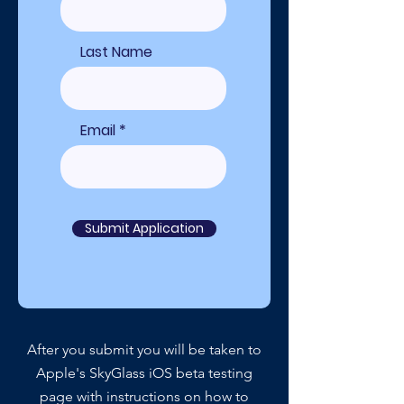
Last Name
Email
Submit Application
After you submit you will be taken to
Apple's SkyGlass iOS beta testing
page with instructions on how to