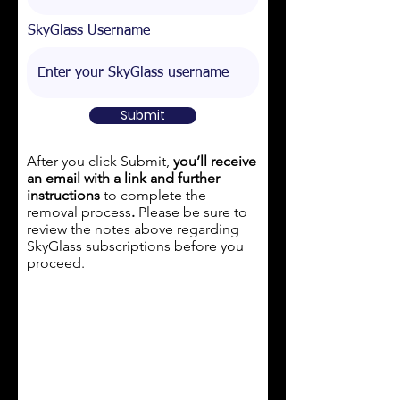
SkyGlass Username
Submit
After you click Submit,
you’ll receive
an email with a link and further
instructions
to complete the
removal process
.
Please be sure to
review the notes above regarding
SkyGlass subscriptions
before
you
proceed.