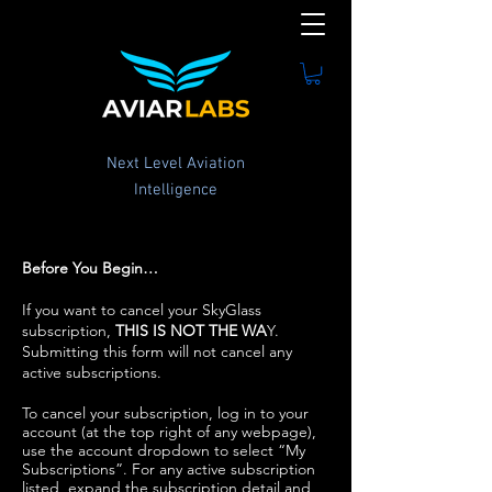
Next Level Aviation
Intelligence
Before You Begin…
If you want to cancel your SkyGlass
subscription,
THIS IS NOT THE WA
Y.
Submitting this form will not cancel any
active subscriptions.
To cancel your subscription, log in to your
account (at the top right of any webpage),
use the account dropdown to select “My
Subscriptions”. For any active subscription
listed, expand the subscription detail and