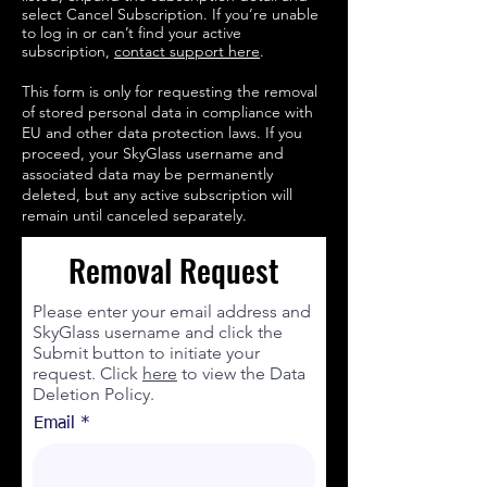
select Cancel Subscription. If you’re unable
to log in or can’t find your active
subscription,
contact support here
.
This form is only for requesting the removal
of stored personal data in compliance with
EU and other data protection laws. If you
proceed, your SkyGlass username and
associated data may be permanently
deleted, but any active subscription will
remain until canceled separately.
Removal Request
Please enter your email address and
SkyGlass username and click the
Submit button to initiate your
request. Click
here
to view the Data
Deletion Policy.
Email