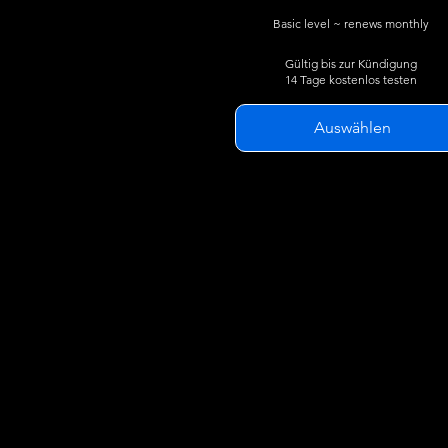
Basic level ~ renews monthly
Gültig bis zur Kündigung
14 Tage kostenlos testen
Auswählen
Live flight tracking in 3D
Track military, masked,
commercial and private aircraf
24 hour flight traces
Live traffic search