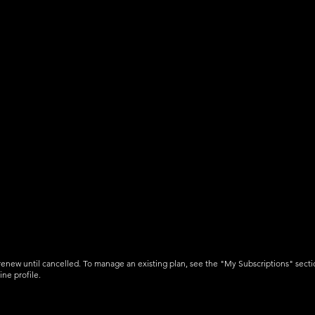
Operations Reports
3D Airspaces
Airport Runways & Heliports *
ts
1000 voice alert credits per
month
-renew until cancelled. To manage an existing plan, see the "My Subscriptions" secti
ine profile.