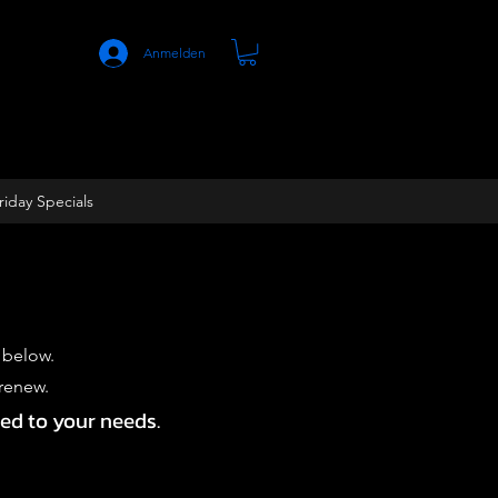
Anmelden
riday Specials
 below.
-renew.
red to your needs.