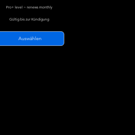
Pro+ level ~ renews monthly
Gültig bis zur Kündigung
Auswählen
SkyGlass Pro features plus...
3D TFRs *
3D AIRMETs / SIGMETs
Animated Weather Radar
Flight History Reports Exporting