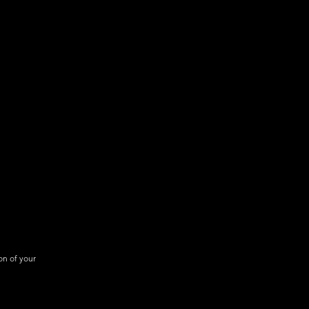
Flight Ops Report Exporting
1000 voice alert credits per
month
on of your