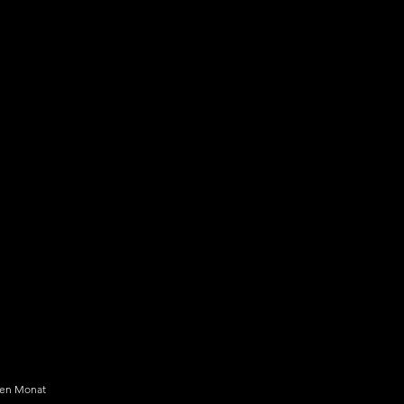
kyGlass Pro+
99 $
$
24,99
den Monat