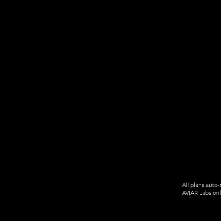
Aircraft Forward Position
markers
Favorite home locations
Unlimited & sharable Watchlis
Time Travel Mode
Aircraft registration database
... so much more!
All plans auto
AVIAR Labs onl