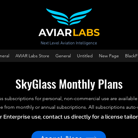
Next Level Aviation Intelligence
neral
AVIAR Labs Store
General
Untitled
New Page
BlackF
SkyGlass Monthly Plans
s subscriptions for personal, non-commercial use are available
 from monthly or annual subscriptions. All subscriptions auto
Enterprise use, contact us directly for a license tailo
Annual Plans