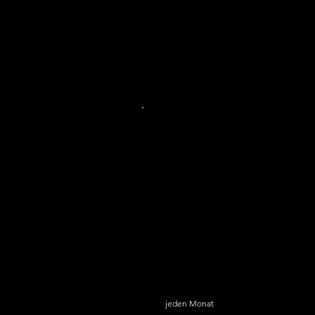
SkyGlass Basic
6,99 $
$
6,99
jeden Monat