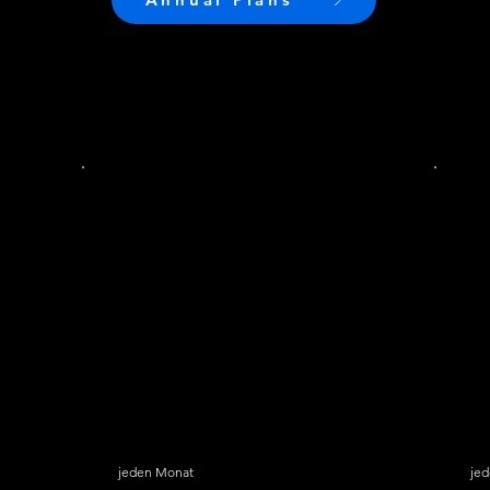
SkyGlass Pro
S
19,99 $
24,
$
19,99
jeden Monat
je