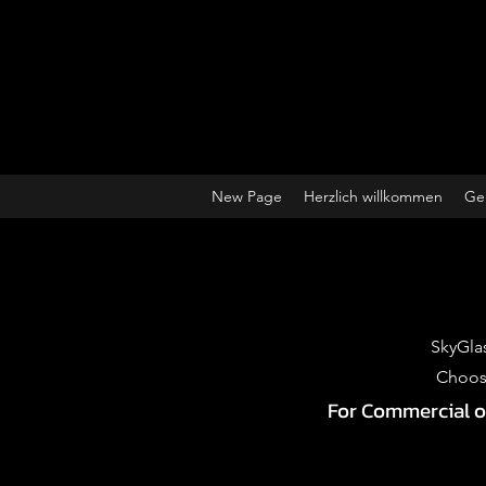
New Page
Herzlich willkommen
Ge
SkyGlas
Choose
For Commercial or 