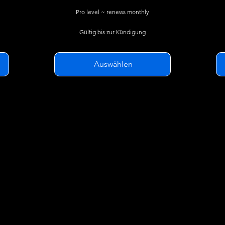
Pro level ~ renews monthly
Gültig bis zur Kündigung
Auswählen
SkyGlass Basic features plus...
Overwatch Geofence Alerts
t
Watchlist Alerts
Alert capture logs
Flight History Reports